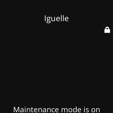
Iguelle
Maintenance mode is on