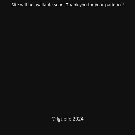
Site will be available soon. Thank you for your patience!
© Iguelle 2024