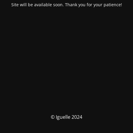
Site will be available soon. Thank you for your patience!
© Iguelle 2024