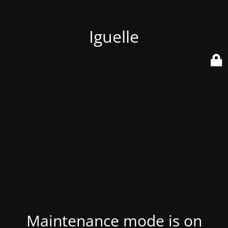
Iguelle
Maintenance mode is on