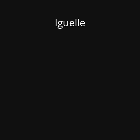
Iguelle