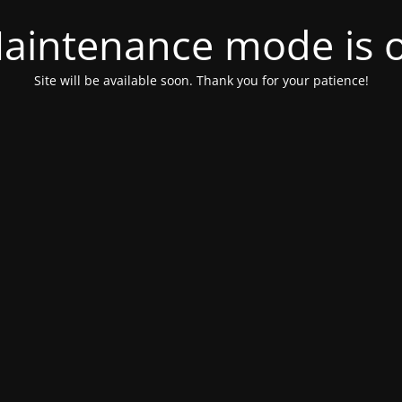
aintenance mode is 
Site will be available soon. Thank you for your patience!