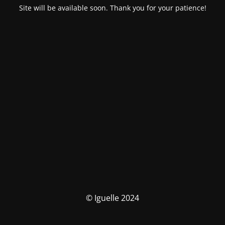
Site will be available soon. Thank you for your patience!
© Iguelle 2024