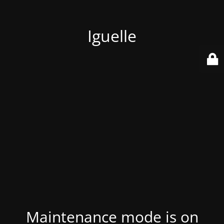
Iguelle
Maintenance mode is on