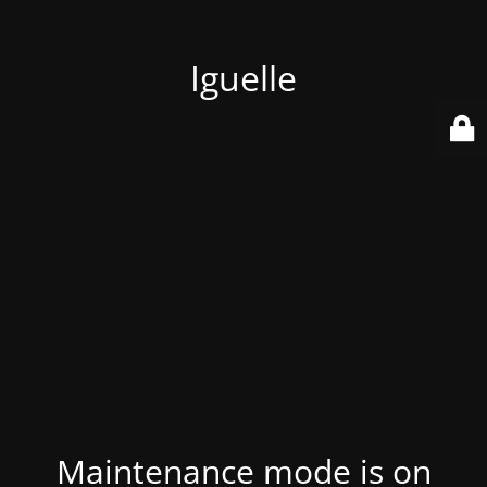
Iguelle
Maintenance mode is on