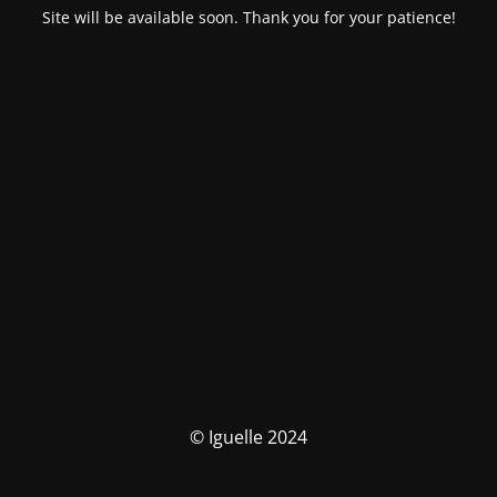
Site will be available soon. Thank you for your patience!
© Iguelle 2024