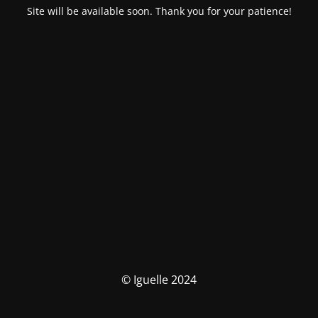
Site will be available soon. Thank you for your patience!
© Iguelle 2024