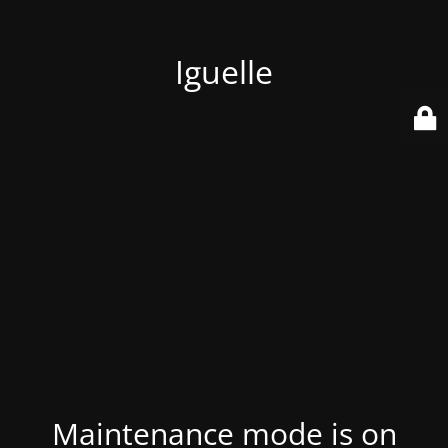
Iguelle
Maintenance mode is on