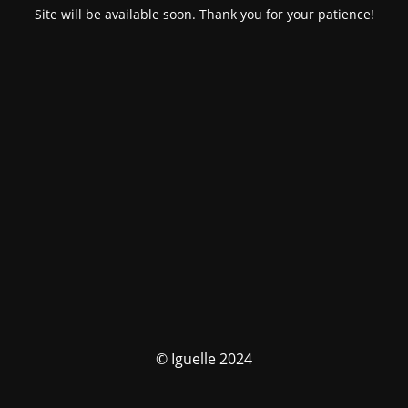
Site will be available soon. Thank you for your patience!
© Iguelle 2024