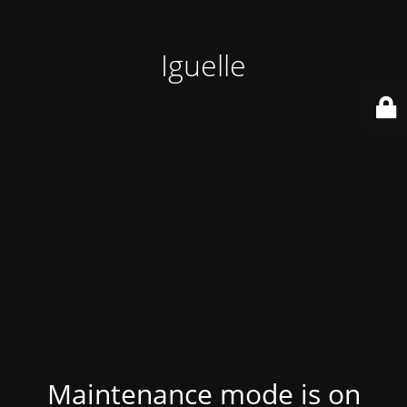
Iguelle
Maintenance mode is on