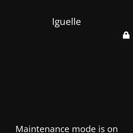
Iguelle
Maintenance mode is on