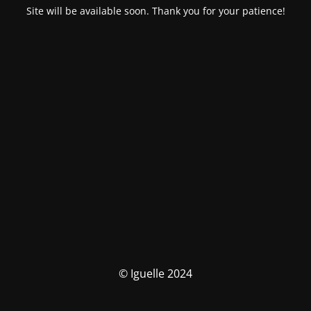
Site will be available soon. Thank you for your patience!
© Iguelle 2024