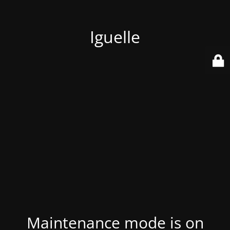
Iguelle
Maintenance mode is on