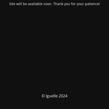
Site will be available soon. Thank you for your patience!
© Iguelle 2024