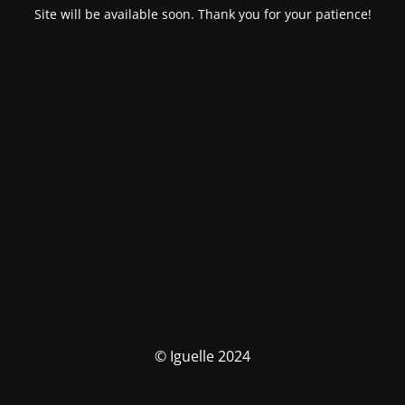
Site will be available soon. Thank you for your patience!
© Iguelle 2024