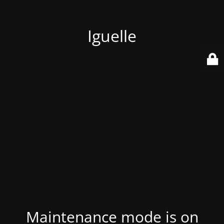
Iguelle
Maintenance mode is on