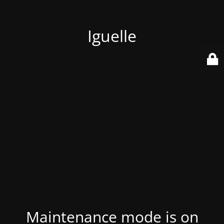
Iguelle
Maintenance mode is on