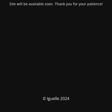
Site will be available soon. Thank you for your patience!
© Iguelle 2024