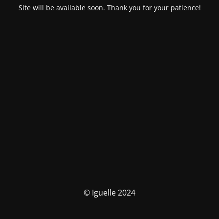
Site will be available soon. Thank you for your patience!
© Iguelle 2024