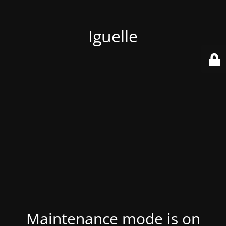
Iguelle
Maintenance mode is on