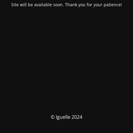
Site will be available soon. Thank you for your patience!
© Iguelle 2024