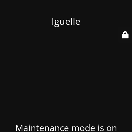
Iguelle
Maintenance mode is on